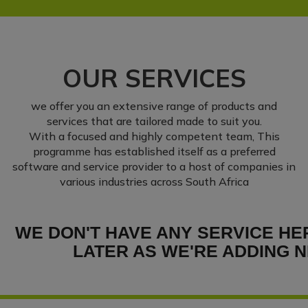
OUR SERVICES
we offer you an extensive range of products and
services that are tailored made to suit you.
With a focused and highly competent team, This
programme has established itself as a preferred
software and service provider to a host of companies in
various industries across South Africa
WE DON'T HAVE ANY SERVICE HE
LATER AS WE'RE ADDING N