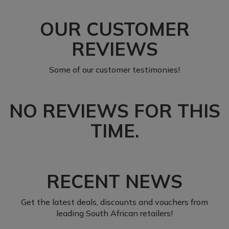
OUR CUSTOMER
REVIEWS
Some of our customer testimonies!
NO REVIEWS FOR THIS
TIME.
RECENT NEWS
Get the latest deals, discounts and vouchers from
leading South African retailers!