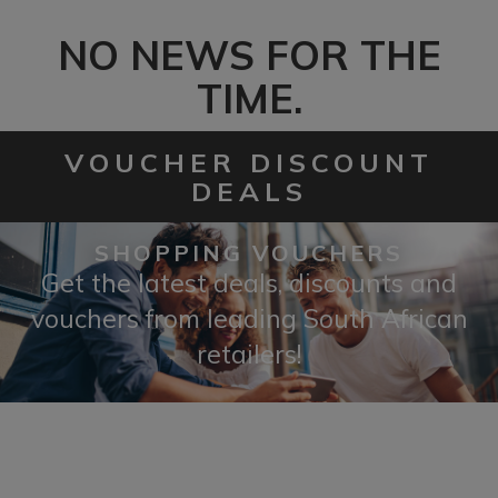
NO NEWS FOR THE
TIME.
VOUCHER DISCOUNT
DEALS
SHOPPING VOUCHERS
Get the latest deals, discounts and
vouchers from leading South African
retailers!