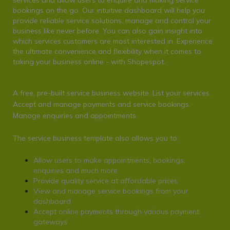
services and allow users to enquire and making service
bookings on the go. Our intuitive dashboard will help you
provide reliable service solutions, manage and control your
business like never before. You can also gain insight into
which services customers are most interested in. Experience
the ultimate convenience and flexibility when it comes to
taking your business online - with S
hopespot
.
A free, pre-built service business website. List your services.
Accept and manage payments and service bookings.
Manage enquiries and appointments.
The service business template also allows you to:
Allow users to make appointments, bookings,
enquiries and much more
Provide quality service at affordable prices
View and manage service bookings from your
dashboard
Accept online payments through various payment
gateways