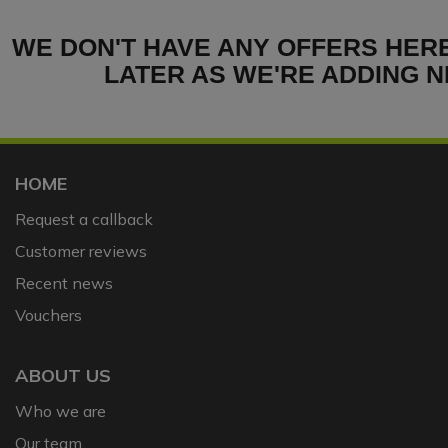
WE DON'T HAVE ANY OFFERS HER
LATER AS WE'RE ADDING N
HOME
Request a callback
Customer reviews
Recent news
Vouchers
ABOUT US
Who we are
Our team