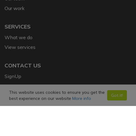
Our work
SERVICES
What we do
View services
CONTACT US
SignUp
This website uses cookies to ensure you get the
FOLLOW US ON SOCIAL MEDIA
Got it!
best experience on our website
More info